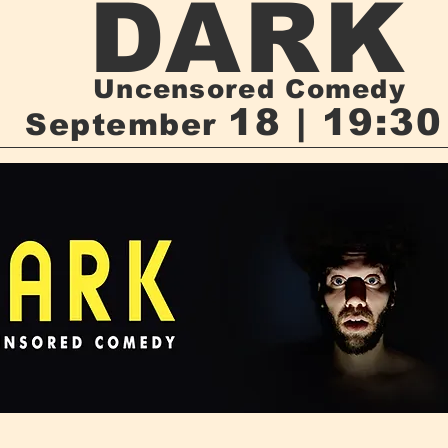
DARK
Uncensored Comedy
18 | 19:30
September