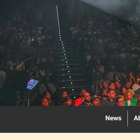
News
A