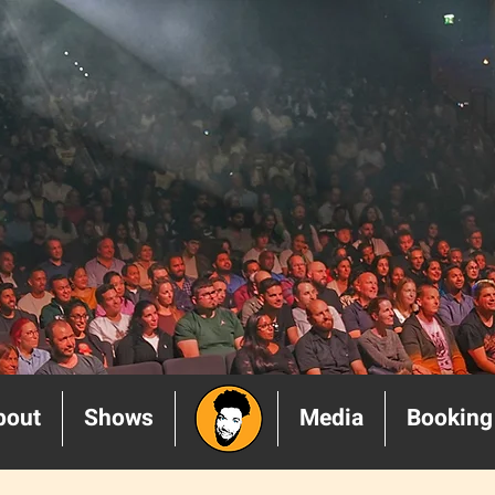
bout
Shows
______
Media
Booking