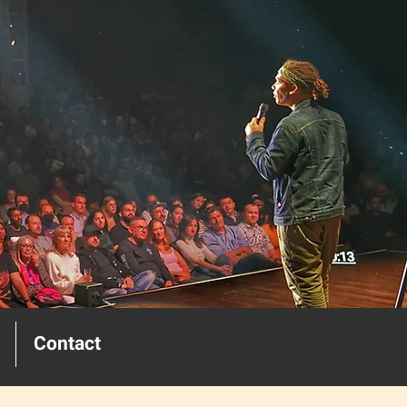
Contact