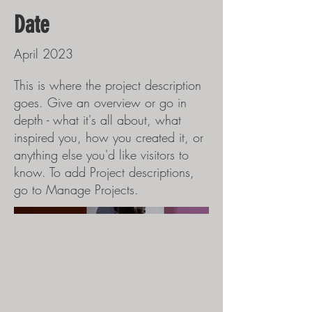
Date
April 2023
This is where the project description
goes. Give an overview or go in
depth - what it's all about, what
inspired you, how you created it, or
anything else you'd like visitors to
know. To add Project descriptions,
go to Manage Projects.