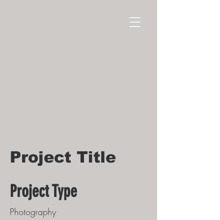
Project Title
Project Type
Photography