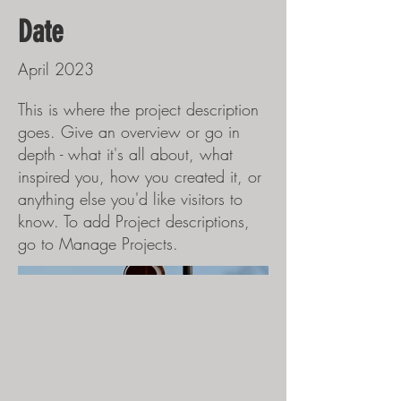
Date
April 2023
This is where the project description
goes. Give an overview or go in
depth - what it's all about, what
inspired you, how you created it, or
anything else you'd like visitors to
know. To add Project descriptions,
go to Manage Projects.