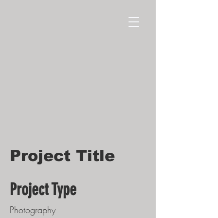
Project Title
Project Type
Photography