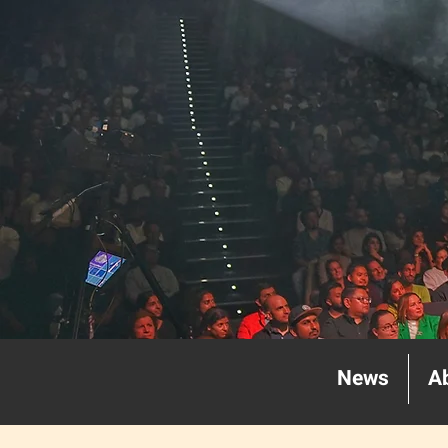
News
A