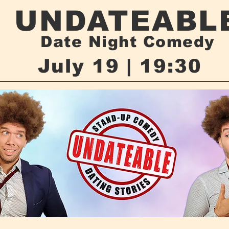
UNDATEABL
Date Night Comedy
July 19 | 19:30