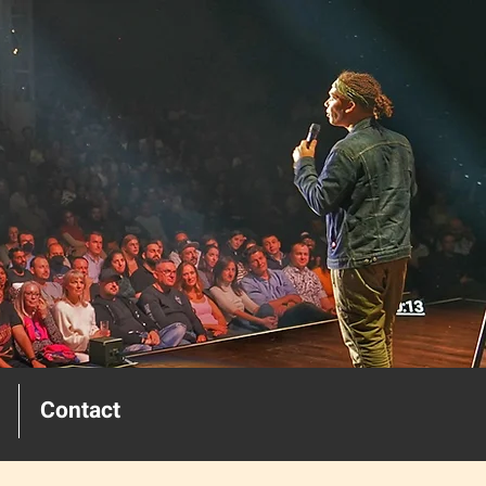
Contact