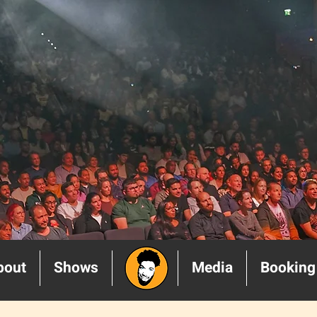
bout
Shows
______
Media
Booking