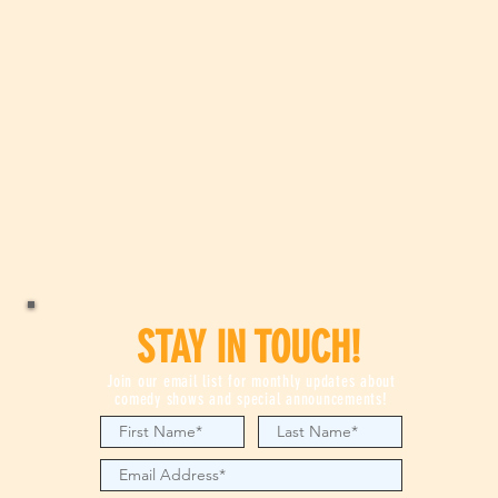
STAY IN TOUCH!
Join our email list for monthly updates about
comedy shows and special announcements!